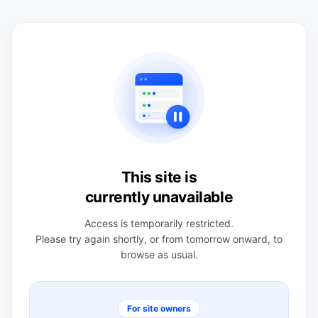
This site is
currently unavailable
Access is temporarily restricted.
Please try again shortly, or from tomorrow onward, to
browse as usual.
For site owners