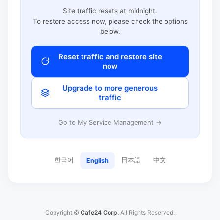
Site traffic resets at midnight.
To restore access now, please check the options
below.
Reset traffic and restore site
now
Upgrade to more generous
traffic
Go to My Service Management →
한국어
日本語
中文
English
Copyright ©
Cafe24 Corp.
All Rights Reserved.