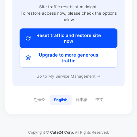
Site traffic resets at midnight.
To restore access now, please check the options
below.
Reset traffic and restore site
now
Upgrade to more generous
traffic
Go to My Service Management →
한국어
日本語
中文
English
Copyright ©
Cafe24 Corp.
All Rights Reserved.