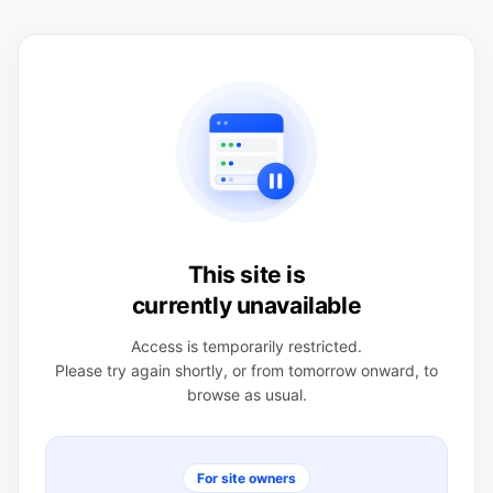
This site is
currently unavailable
Access is temporarily restricted.
Please try again shortly, or from tomorrow onward, to
browse as usual.
For site owners